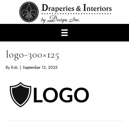
logo-300×125
By
Rob
|
September 13, 2025