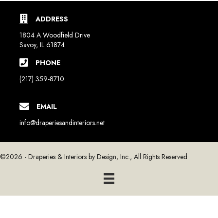
ADDRESS
1804 A Woodfield Drive
Savoy, IL 61874
PHONE
(217) 359-8710
EMAIL
info@draperiesandinteriors.net
©2026 - Draperies & Interiors by Design, Inc., All Rights Reserved