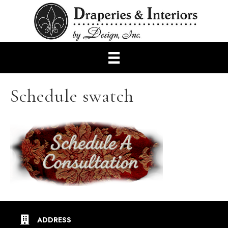
Schedule swatch
ADDRESS