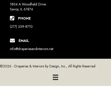
1804 A Woodfield Drive
Savoy, IL 61874
PHONE
(217) 359-8710
EMAIL
info@draperiesandinteriors.net
©2026 - Draperies & Interiors by Design, Inc., All Rights Reserved